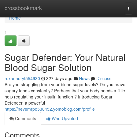
Home
crossbookmark
Togg
navi
Home
1
Sugar Defender: Your Natural
Blood Sugar Solution
roxannoryt554930
327 days ago
News
Discuss
Are you struggling from your blood sugar levels? Do you crave
sugary foods constantly? Perhaps that your body needs a little
help regulating your insulin function ? Introducing Sugar
Defender, a powerful
https://nevemrpo538452.yomoblog.com/profile
Comments
Who Upvoted
Comments