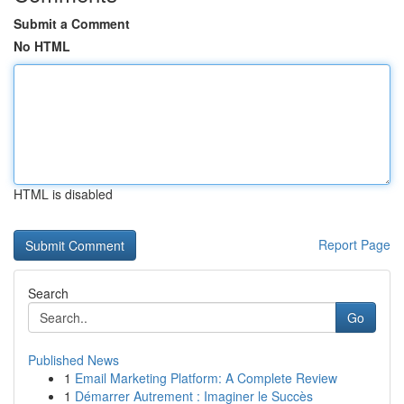
Submit a Comment
No HTML
HTML is disabled
Report Page
Search
Go
Published News
1
Email Marketing Platform: A Complete Review
1
Démarrer Autrement : Imaginer le Succès