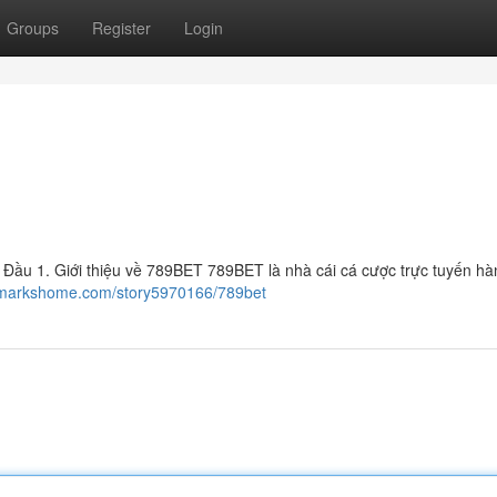
Groups
Register
Login
ầu 1. Giới thiệu về 789BET 789BET là nhà cái cá cược trực tuyến hà
kmarkshome.com/story5970166/789bet