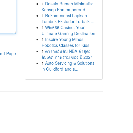
1
Desain Rumah Minimalis:
Konsep Kontemporer d...
1
Rekomendasi Lapisan
Tembok Eksterior Terbaik ...
1
Win666 Casino: Your
Ultimate Gaming Destination
1
Inspire Young Minds:
Robotics Classes for Kids
1
ตารางอันดับ NBA ล่าสุด:
ort Page
อัปเดต ภาพรวม ของ ปี 2024
1
Auto Servicing & Solutions
in Guildford and s...