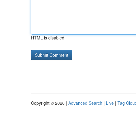
HTML is disabled
Copyright © 2026 |
Advanced Search
|
Live
|
Tag Clou