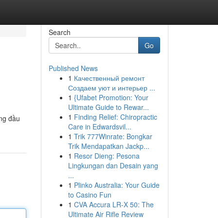
Search
Go
Published News
1
Качественный ремонт
Создаем уют и интерьер ...
1
{Ufabet Promotion: Your
Ultimate Guide to Rewar...
1
Finding Relief: Chiropractic
ng đầu
Care in Edwardsvil...
1
Trik 777Winrate: Bongkar
Trik Mendapatkan Jackp...
1
Resor Dieng: Pesona
Lingkungan dan Desain yang
...
1
Plinko Australia: Your Guide
to Casino Fun
1
CVA Accura LR-X 50: The
Ultimate Air Rifle Review