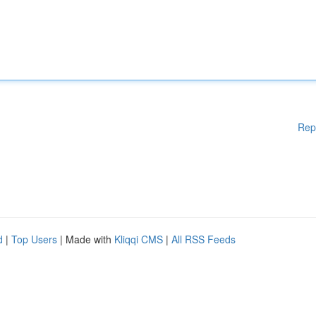
Rep
d
|
Top Users
| Made with
Kliqqi CMS
|
All RSS Feeds