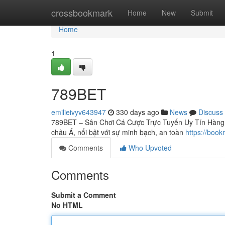
Home
crossbookmark
Home
New
Submit
Home
1
789BET
emilieivyv643947
330 days ago
News
Discuss
789BET – Sân Chơi Cá Cược Trực Tuyến Uy Tín Hàng Đ
châu Á, nổi bật với sự minh bạch, an toàn
https://boo
Comments
Who Upvoted
Comments
Submit a Comment
No HTML