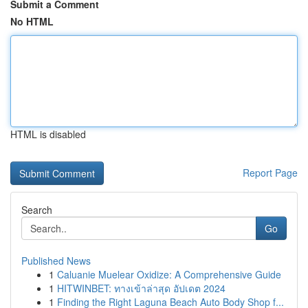
Submit a Comment
No HTML
HTML is disabled
Report Page
Search
Go
Published News
1
Caluanie Muelear Oxidize: A Comprehensive Guide
1
HITWINBET: ทางเข้าล่าสุด อัปเดต 2024
1
Finding the Right Laguna Beach Auto Body Shop f...