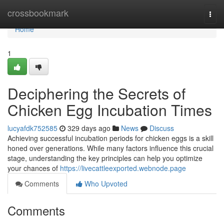
Home
crossbookmark
Togg
navi
Home
1
Deciphering the Secrets of
Chicken Egg Incubation Times
lucyafdk752585
329 days ago
News
Discuss
Achieving successful incubation periods for chicken eggs is a skill
honed over generations. While many factors influence this crucial
stage, understanding the key principles can help you optimize
your chances of
https://livecattleexported.webnode.page
Comments
Who Upvoted
Comments