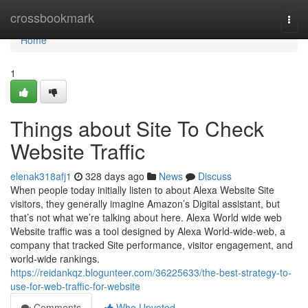
Home
crossbookmark
Togg
navi
Home
1
Things about Site To Check
Website Traffic
elenak318afj1
328 days ago
News
Discuss
When people today initially listen to about Alexa Website Site
visitors, they generally imagine Amazon’s Digital assistant, but
that’s not what we’re talking about here. Alexa World wide web
Website traffic was a tool designed by Alexa World-wide-web, a
company that tracked Site performance, visitor engagement, and
world-wide rankings.
https://reidankqz.blogunteer.com/36225633/the-best-strategy-to-
use-for-web-traffic-for-website
Comments
Who Upvoted