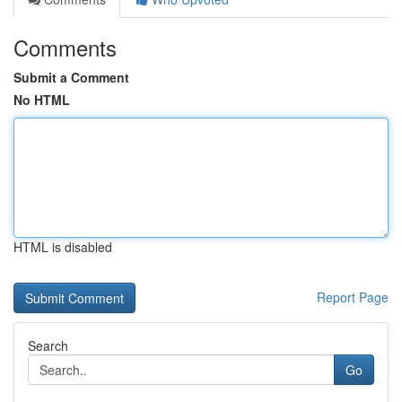
Comments
Submit a Comment
No HTML
HTML is disabled
Report Page
Search
Go