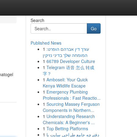
Search
Go
Published News
1
עורך דין אברהם הופרט:
המומחה שלך בדיני נזיקין
1
66789 Developer Culture
1
Telegram 语音 怎么 转成
字？
natogel
1
Amboseli: Your Quick
Kenya Wildlife Escape
1
Emergency Plumbing
Professionals : Fast Reactio...
1
Sourcing Massey Ferguson
Components in Northern...
1
Understanding Research
Chemicals: A Beginner's ...
1
Top Betting Platforms
1
دفترچه جامع طراحی سایت با