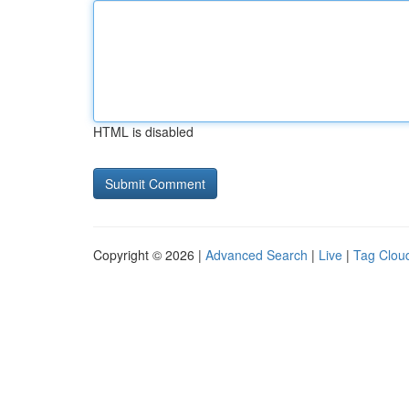
HTML is disabled
Copyright © 2026 |
Advanced Search
|
Live
|
Tag Clou