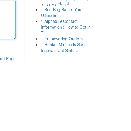
این پلتفرم وردپر...
1
Bed Bug Battle: Your
Ultimate
1
Alpha989 Contact
Information : How to Get in
T...
1
Empowering Orators
1
Hunian Minimalis Susu :
Inspirasi Cat Sinte...
ort Page