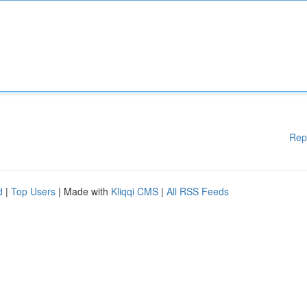
Rep
d
|
Top Users
| Made with
Kliqqi CMS
|
All RSS Feeds