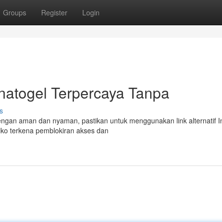
Groups
Register
Login
f Inatogel Terpercaya Tanpa
s
dengan aman dan nyaman, pastikan untuk menggunakan link alternatif I
iko terkena pemblokiran akses dan