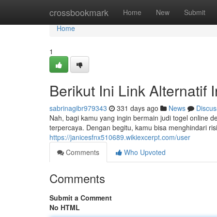
Home
crossbookmark
Home
New
Submit
Home
1
Berikut Ini Link Alternati
sabrinagibr979343
331 days ago
News
Discus
Nah, bagi kamu yang ingin bermain judi togel online 
terpercaya. Dengan begitu, kamu bisa menghindari ris
https://janicesfnx510689.wikiexcerpt.com/user
Comments
Who Upvoted
Comments
Submit a Comment
No HTML