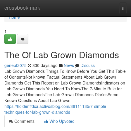
Home
crossbookmark
Togg
navi
Home
1
The Of Lab Grown Diamonds
geneuf2075
330 days ago
News
Discuss
Lab Grown Diamonds Things To Know Before You Get This Table
of ContentsNot known Factual Statements About Lab Grown
Diamonds Get This Report on Lab Grown DiamondsIndicators on
Lab Grown Diamonds You Need To KnowThe 7-Minute Rule for
Lab Grown DiamondsThe Lab Grown Diamonds DiariesSome
Known Questions About Lab Grown
https://holdenffdca.activosblog.com/36111135/7-simple-
techniques-for-lab-grown-diamonds
Comments
Who Upvoted