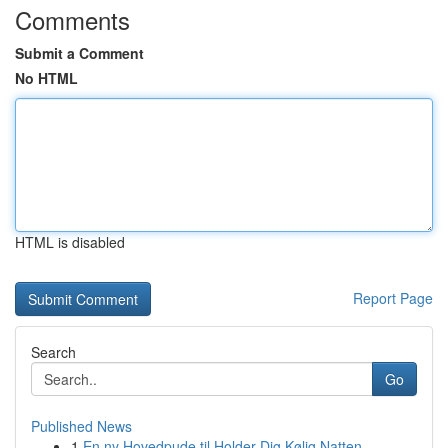
Comments
Submit a Comment
No HTML
HTML is disabled
Report Page
Search
Go
Published News
1
En ny Hovedpude til Holder Dig Kølig Natten ...