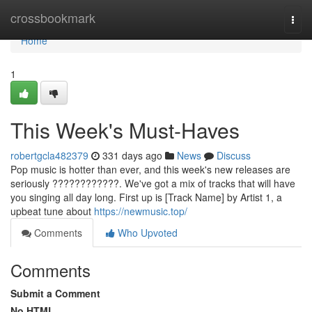
Home
crossbookmark
Togg
navi
Home
1
This Week's Must-Haves
robertgcla482379
331 days ago
News
Discuss
Pop music is hotter than ever, and this week's new releases are
seriously ????????????. We've got a mix of tracks that will have
you singing all day long. First up is [Track Name] by Artist 1, a
upbeat tune about
https://newmusic.top/
Comments
Who Upvoted
Comments
Submit a Comment
No HTML