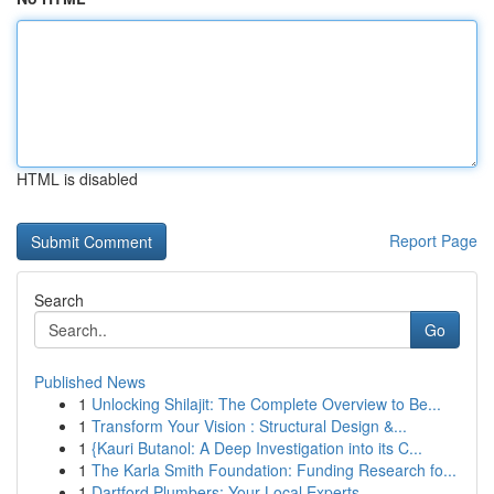
HTML is disabled
Report Page
Search
Go
Published News
1
Unlocking Shilajit: The Complete Overview to Be...
1
Transform Your Vision : Structural Design &...
1
{Kauri Butanol: A Deep Investigation into its C...
1
The Karla Smith Foundation: Funding Research fo...
1
Dartford Plumbers: Your Local Experts