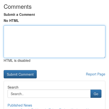
Comments
Submit a Comment
No HTML
HTML is disabled
Report Page
Search
Go
Published News