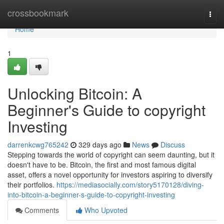
Home
crossbookmark
Togg
navi
Home
1
Unlocking Bitcoin: A
Beginner's Guide to copyright
Investing
darrenkcwg765242
329 days ago
News
Discuss
Stepping towards the world of copyright can seem daunting, but it
doesn't have to be. Bitcoin, the first and most famous digital
asset, offers a novel opportunity for investors aspiring to diversify
their portfolios.
https://mediasocially.com/story5170128/diving-
into-bitcoin-a-beginner-s-guide-to-copyright-investing
Comments
Who Upvoted