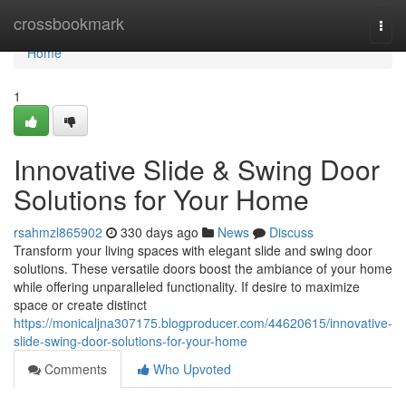
Home
crossbookmark
Togg
navi
Home
1
Innovative Slide & Swing Door
Solutions for Your Home
rsahmzl865902
330 days ago
News
Discuss
Transform your living spaces with elegant slide and swing door
solutions. These versatile doors boost the ambiance of your home
while offering unparalleled functionality. If desire to maximize
space or create distinct
https://monicaljna307175.blogproducer.com/44620615/innovative-
slide-swing-door-solutions-for-your-home
Comments
Who Upvoted