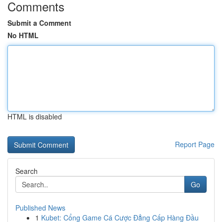
Comments
Submit a Comment
No HTML
HTML is disabled
Report Page
Search
Go
Published News
1
Kubet: Cổng Game Cá Cược Đẳng Cấp Hàng Đầu