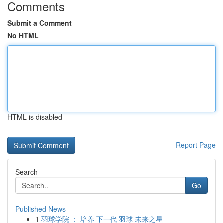
Comments
Submit a Comment
No HTML
HTML is disabled
Report Page
Search
Go
Published News
1
羽球学院 ： 培养 下一代 羽球 未来之星