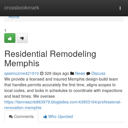
Home
crossbookmark
Togg
navi
Home
1
Residential Remodeling
Memphis
qasimozme421910
329 days ago
News
Discuss
We provide a licensed and insured Memphis design-build team
that handles permits accurately the first time, aligns scopes to
local codes, and locks in schedules to coordinate with inspections
and lead times. We oversee
https://tiannasznb863979.blogsidea.com/43853164/professional-
renovation-memphis
Comments
Who Upvoted