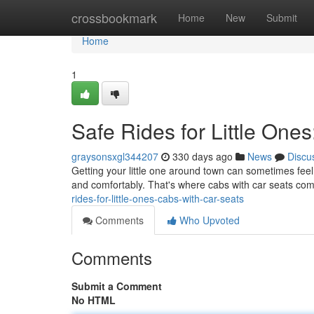
Home
crossbookmark
Home
New
Submit
Home
1
Safe Rides for Little One
graysonsxgl344207
330 days ago
News
Discu
Getting your little one around town can sometimes feel 
and comfortably. That's where cabs with car seats com
rides-for-little-ones-cabs-with-car-seats
Comments
Who Upvoted
Comments
Submit a Comment
No HTML