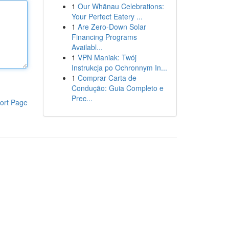
1
Our Whānau Celebrations:
Your Perfect Eatery ...
1
Are Zero-Down Solar
Financing Programs
Availabl...
1
VPN Maniak: Twój
Instrukcja po Ochronnym In...
1
Comprar Carta de
Condução: Guia Completo e
Prec...
ort Page