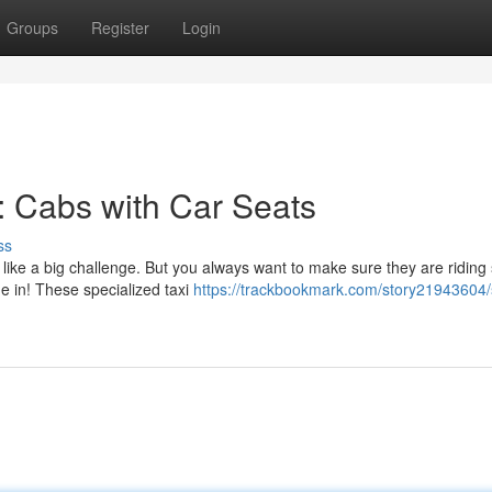
Groups
Register
Login
s: Cabs with Car Seats
ss
like a big challenge. But you always want to make sure they are riding 
e in! These specialized taxi
https://trackbookmark.com/story21943604/