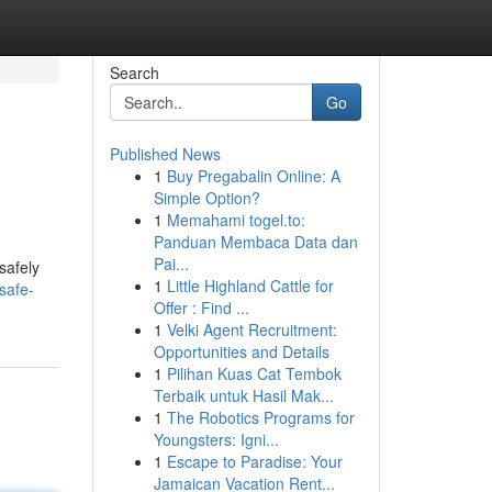
Search
Go
Published News
1
Buy Pregabalin Online: A
Simple Option?
1
Memahami togel.to:
Panduan Membaca Data dan
Pai...
safely
1
Little Highland Cattle for
safe-
Offer : Find ...
1
Velki Agent Recruitment:
Opportunities and Details
1
Pilihan Kuas Cat Tembok
Terbaik untuk Hasil Mak...
1
The Robotics Programs for
Youngsters: Igni...
1
Escape to Paradise: Your
Jamaican Vacation Rent...