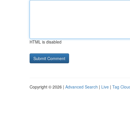
HTML is disabled
Copyright © 2026 |
Advanced Search
|
Live
|
Tag Clou