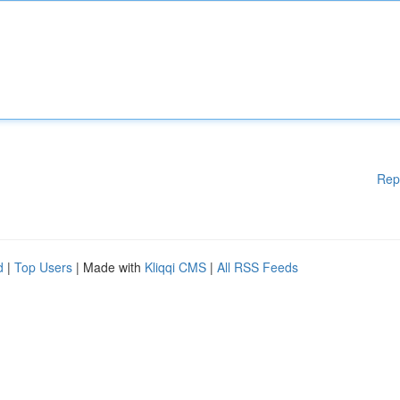
Rep
d
|
Top Users
| Made with
Kliqqi CMS
|
All RSS Feeds