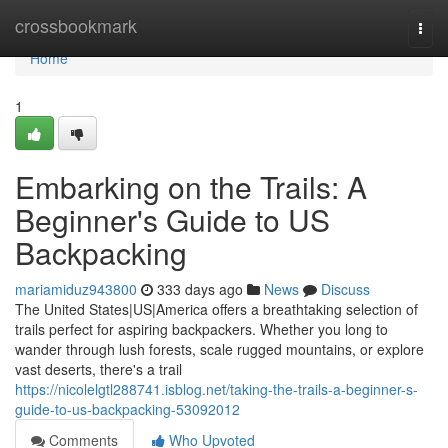
Home
crossbookmark
Togg
navi
Home
1
Embarking on the Trails: A
Beginner's Guide to US
Backpacking
mariamiduz943800
333 days ago
News
Discuss
The United States|US|America offers a breathtaking selection of
trails perfect for aspiring backpackers. Whether you long to
wander through lush forests, scale rugged mountains, or explore
vast deserts, there's a trail
https://nicolelgtl288741.isblog.net/taking-the-trails-a-beginner-s-
guide-to-us-backpacking-53092012
Comments
Who Upvoted