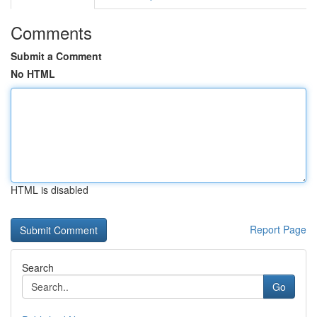
Comments
Submit a Comment
No HTML
HTML is disabled
Report Page
Search
Go