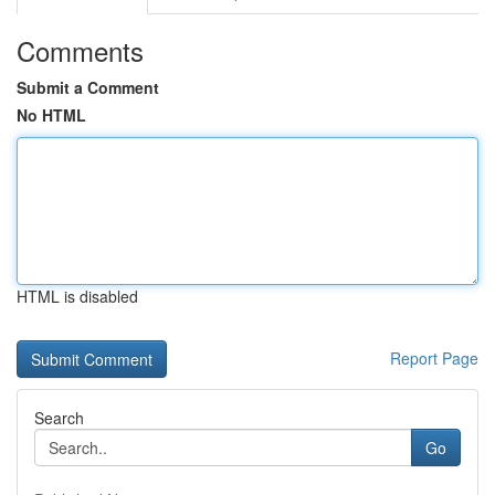
Comments
Submit a Comment
No HTML
HTML is disabled
Report Page
Search
Go