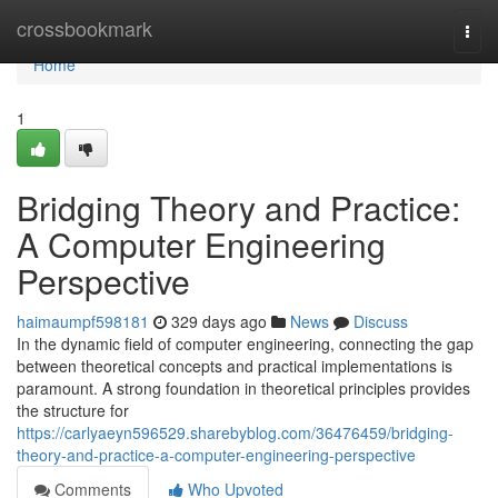
Home
crossbookmark
Togg
navi
Home
1
Bridging Theory and Practice:
A Computer Engineering
Perspective
haimaumpf598181
329 days ago
News
Discuss
In the dynamic field of computer engineering, connecting the gap
between theoretical concepts and practical implementations is
paramount. A strong foundation in theoretical principles provides
the structure for
https://carlyaeyn596529.sharebyblog.com/36476459/bridging-
theory-and-practice-a-computer-engineering-perspective
Comments
Who Upvoted