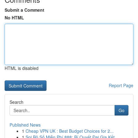
Submit a Comment
No HTML
HTML is disabled
Report Page
Search
Go
Published News
1
Cheap VPN UK : Best Budget Choices for 2...
1
Soi Bộ Số Miễn Phí 888: Bí Quyết Đại Gia Kết...