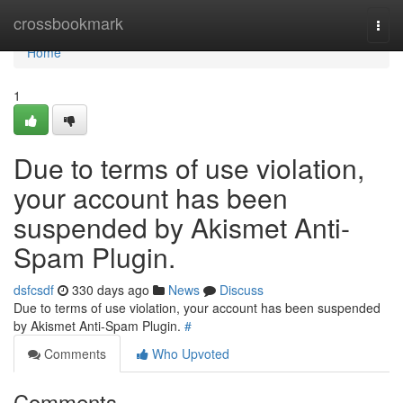
Home
crossbookmark
Togg
navi
Home
1
Due to terms of use violation,
your account has been
suspended by Akismet Anti-
Spam Plugin.
dsfcsdf
330 days ago
News
Discuss
Due to terms of use violation, your account has been suspended
by Akismet Anti-Spam Plugin.
#
Comments
Who Upvoted
Comments