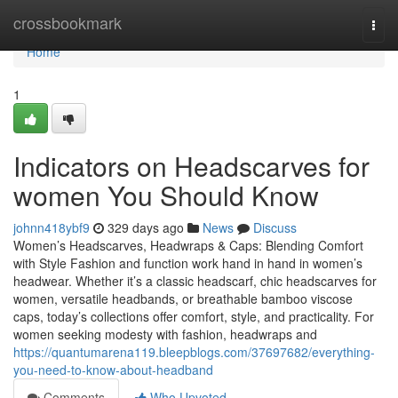
Home
crossbookmark
Togg
navi
Home
1
Indicators on Headscarves for
women You Should Know
johnn418ybf9
329 days ago
News
Discuss
Women’s Headscarves, Headwraps & Caps: Blending Comfort
with Style Fashion and function work hand in hand in women’s
headwear. Whether it’s a classic headscarf, chic headscarves for
women, versatile headbands, or breathable bamboo viscose
caps, today’s collections offer comfort, style, and practicality. For
women seeking modesty with fashion, headwraps and
https://quantumarena119.bleepblogs.com/37697682/everything-
you-need-to-know-about-headband
Comments
Who Upvoted