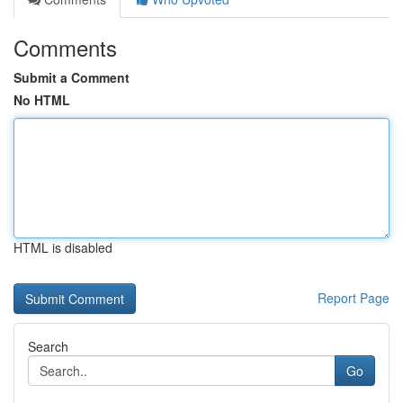
Comments
Submit a Comment
No HTML
HTML is disabled
Report Page
Search
Go