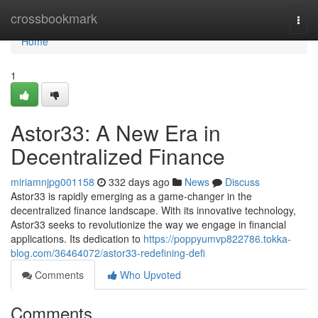
Home
crossbookmark
Togg
navi
Home
1
Astor33: A New Era in
Decentralized Finance
miriamnjpg001158
332 days ago
News
Discuss
Astor33 is rapidly emerging as a game-changer in the
decentralized finance landscape. With its innovative technology,
Astor33 seeks to revolutionize the way we engage in financial
applications. Its dedication to
https://poppyumvp822786.tokka-
blog.com/36464072/astor33-redefining-defi
Comments
Who Upvoted
Comments