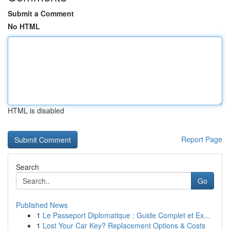
Submit a Comment
No HTML
HTML is disabled
Report Page
Search
Go
Published News
1
Le Passeport Diplomatique : Guide Complet et Ex...
1
Lost Your Car Key? Replacement Options & Costs