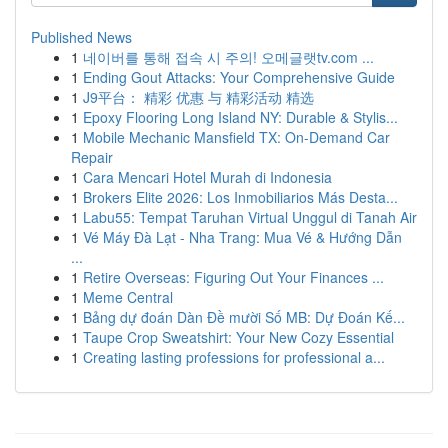
Published News
1
네이버를 통해 접속 시 주의! 오메글랫tv.com ...
1
Ending Gout Attacks: Your Comprehensive Guide
1
J9平台： 精彩 优惠 与 精彩活动 精选
1
Epoxy Flooring Long Island NY: Durable & Stylis...
1
Mobile Mechanic Mansfield TX: On-Demand Car
Repair
1
Cara Mencari Hotel Murah di Indonesia
1
Brokers Elite 2026: Los Inmobiliarios Más Desta...
1
Labu55: Tempat Taruhan Virtual Unggul di Tanah Air
1
Vé Máy Đà Lạt - Nha Trang: Mua Vé & Hướng Dẫn
...
1
Retire Overseas: Figuring Out Your Finances ...
1
Meme Central
1
Bảng dự đoán Dàn Đề mười Số MB: Dự Đoán Kế...
1
Taupe Crop Sweatshirt: Your New Cozy Essential
1
Creating lasting professions for professional a...