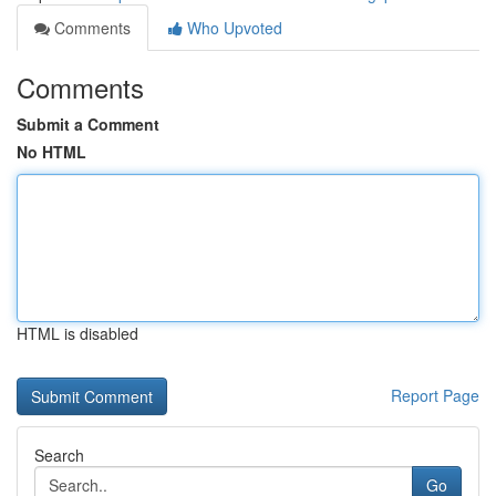
Comments
Who Upvoted
Comments
Submit a Comment
No HTML
HTML is disabled
Report Page
Search
Go