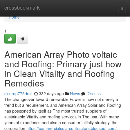
Home
crossbookmark
Togg
navi
Home
1
American Array Photo voltaic
and Roofing: Primary just how
in Clean Vitality and Roofing
Remedies
cicerop775dre1
332 days ago
News
Discuss
The changeover toward renewable Power is now not merely a
trend but a requirement, and American Array Solar and Roofing
has positioned by itself as The most trusted suppliers of
sustainable Vitality and roofing services in The usa. With many
years of experience and also a consumer-initially strategy, the
corporation
https://commercialsolarcontractors.blogspot.com/