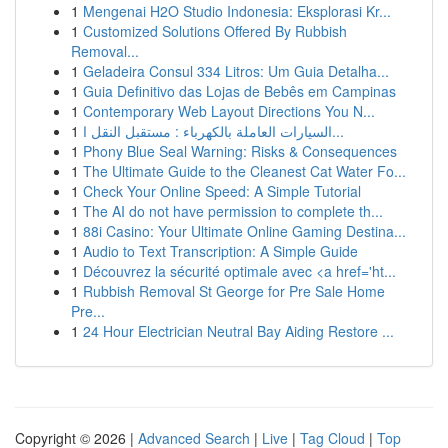
1
Mengenai H2O Studio Indonesia: Eksplorasi Kr...
1
Customized Solutions Offered By Rubbish
Removal...
1
Geladeira Consul 334 Litros: Um Guia Detalha...
1
Guia Definitivo das Lojas de Bebês em Campinas
1
Contemporary Web Layout Directions You N...
1
السيارات العاملة بالكهرباء : مستقبل النقل ا...
1
Phony Blue Seal Warning: Risks & Consequences
1
The Ultimate Guide to the Cleanest Cat Water Fo...
1
Check Your Online Speed: A Simple Tutorial
1
The AI do not have permission to complete th...
1
88i Casino: Your Ultimate Online Gaming Destina...
1
Audio to Text Transcription: A Simple Guide
1
Découvrez la sécurité optimale avec <a href='ht...
1
Rubbish Removal St George for Pre Sale Home
Pre...
1
24 Hour Electrician Neutral Bay Aiding Restore ...
Copyright © 2026 |
Advanced Search
|
Live
|
Tag Cloud
|
Top