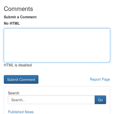
Comments
Submit a Comment
No HTML
HTML is disabled
Report Page
Search
Go
Published News