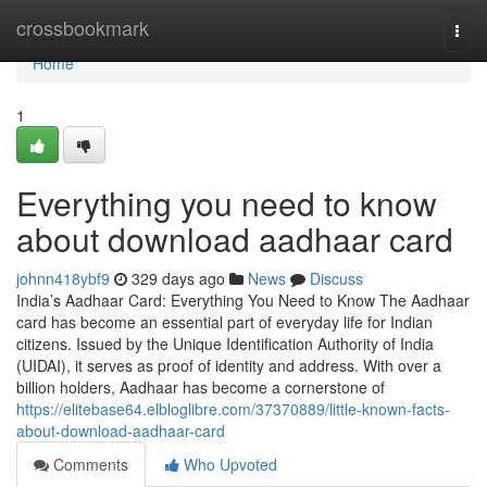
Home
crossbookmark
Togg
navi
Home
1
Everything you need to know
about download aadhaar card
johnn418ybf9
329 days ago
News
Discuss
India’s Aadhaar Card: Everything You Need to Know The Aadhaar
card has become an essential part of everyday life for Indian
citizens. Issued by the Unique Identification Authority of India
(UIDAI), it serves as proof of identity and address. With over a
billion holders, Aadhaar has become a cornerstone of
https://elitebase64.elbloglibre.com/37370889/little-known-facts-
about-download-aadhaar-card
Comments
Who Upvoted