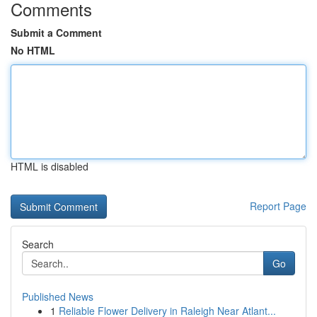
Comments
Submit a Comment
No HTML
HTML is disabled
Report Page
Search
Go
Published News
1
Reliable Flower Delivery in Raleigh Near Atlant...