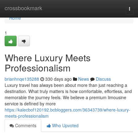
Home
crossbookmark
Togg
navi
Home
1
Where Luxury Meets
Professionalism
brianhnqe135288
330 days ago
News
Discuss
Luxury travel has always been about more than just reaching a
destination. What truly matters is how comfortable, effortless, and
memorable the journey feels. We believe a premium limousine
service is defined by more
https://kalecbof120192.bcbloggers.com/36343739/where-luxury-
meets-professionalism
Comments
Who Upvoted