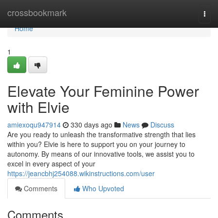
Home
crossbookmark
Togg
navi
Home
1
Elevate Your Feminine Power
with Elvie
amiexoqu947914
330 days ago
News
Discuss
Are you ready to unleash the transformative strength that lies
within you? Elvie is here to support you on your journey to
autonomy. By means of our innovative tools, we assist you to
excel in every aspect of your
https://jeancbhj254088.wikinstructions.com/user
Comments
Who Upvoted
Comments