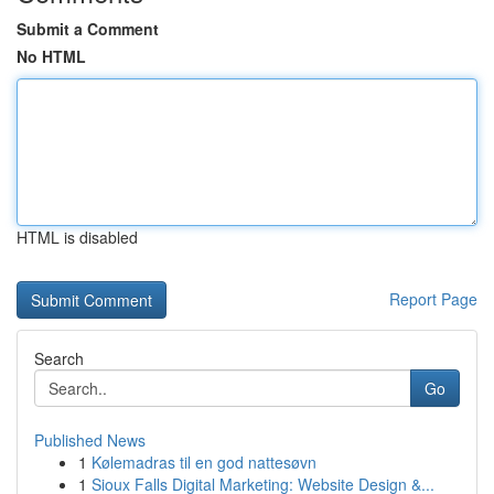
Submit a Comment
No HTML
HTML is disabled
Report Page
Search
Go
Published News
1
Kølemadras til en god nattesøvn
1
Sioux Falls Digital Marketing: Website Design &...