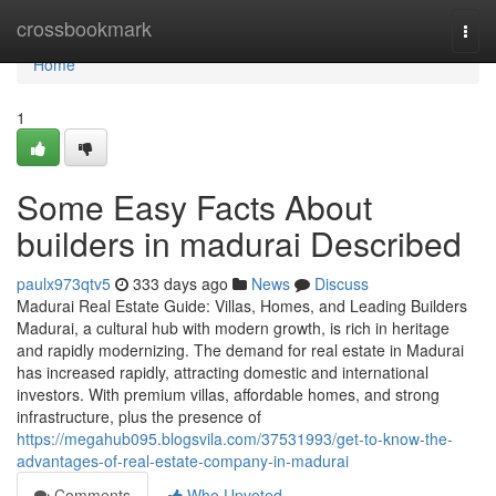
Home
crossbookmark
Togg
navi
Home
1
Some Easy Facts About
builders in madurai Described
paulx973qtv5
333 days ago
News
Discuss
Madurai Real Estate Guide: Villas, Homes, and Leading Builders
Madurai, a cultural hub with modern growth, is rich in heritage
and rapidly modernizing. The demand for real estate in Madurai
has increased rapidly, attracting domestic and international
investors. With premium villas, affordable homes, and strong
infrastructure, plus the presence of
https://megahub095.blogsvila.com/37531993/get-to-know-the-
advantages-of-real-estate-company-in-madurai
Comments
Who Upvoted