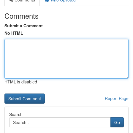
Comments
Submit a Comment
No HTML
HTML is disabled
Report Page
Search
Go