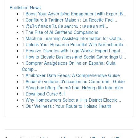
Published News
1
Boost Your Advertising Engagement with Expert B...
1
Confiture à Tartiner Maison : La Recette Faci...
1
เว็บไซต์สล็อต โบนัสแตกง่าย : เล่นสนุก สร้...
1
The Rise of AI Girlfriend Companions
1
Machine Learning Assisted Information for Optim...
1
Unlock Your Research Potential With Northchemla...
1
Resolve Disputes with LegalWorkz: Expert Legal ...
1
How to Elevate Business and Social Gatherings U...
1
Comprar Analgésicos Online en España: Guía
Comp...
1
Amibroker Data Feeds: A Comprehensive Guide
1
Achat de voitures d'occasion au Cameroun : Guide
1
Sòng bạc bằng tiền mã hóa: Hướng dẫn toàn diện
1
Download Curse 5.1
1
Why Homeowners Select a Hills District Electric...
1
Our Wellness : Your Route to Holistic Health