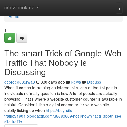
Home
crossbookmark
Togg
navi
Home
1
The smart Trick of Google Web
Traffic That Nobody is
Discussing
georged085rwa8
330 days ago
News
Discuss
When it comes to running an internet site, one of the 1st points
individuals normally question is how A lot of people are actually
browsing. That’s where a website customer counter is available in
helpful. Consider it like a digital odometer for your web site,
quietly ticking up when
https://buy-site-
traffic31604.bloggactif.com/38680609/not-known-facts-about-see-
site-traffic