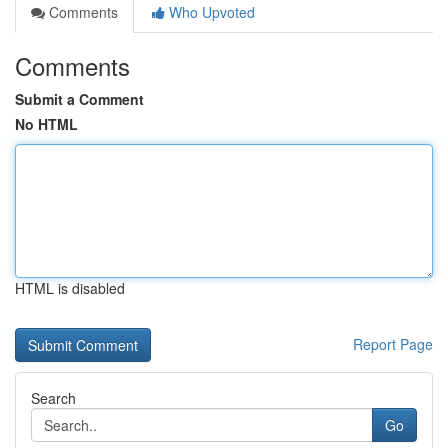
Comments
Who Upvoted
Comments
Submit a Comment
No HTML
HTML is disabled
Report Page
Search
Go