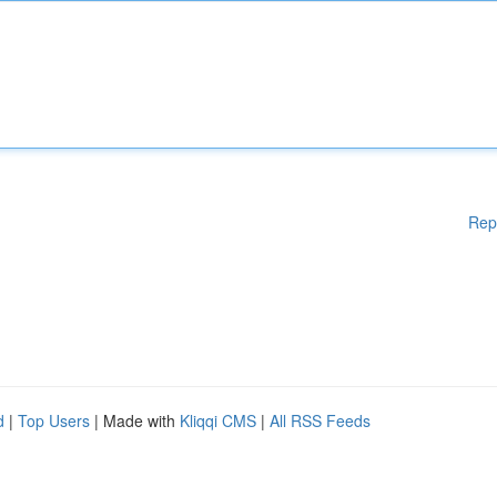
Rep
d
|
Top Users
| Made with
Kliqqi CMS
|
All RSS Feeds