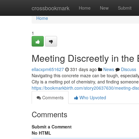
Home
crossbookmark
Home
New
Submit
Home
1
Meeting Discreetly in the
ellacxpm651627
331 days ago
News
Discuss
Navigating this concrete maze can be tough, especiall
City is a melting pot of chemistry, and finding someon
https://bookmarkbirth.com/story20637630/meeting-discr
Comments
Who Upvoted
Comments
Submit a Comment
No HTML