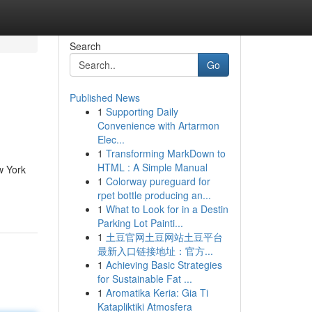
Search
Go
Published News
1
Supporting Daily
Convenience with Artarmon
Elec...
1
Transforming MarkDown to
HTML : A Simple Manual
w York
1
Colorway pureguard for
rpet bottle producing an...
1
What to Look for in a Destin
Parking Lot Painti...
1
土豆官网土豆网站土豆平台
最新入口链接地址：官方...
1
Achieving Basic Strategies
for Sustainable Fat ...
1
Aromatika Keria: Gia Ti
Katapliktiki Atmosfera