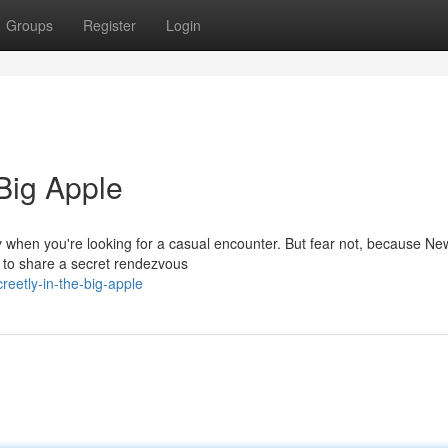
Groups
Register
Login
 Big Apple
y when you're looking for a casual encounter. But fear not, because Ne
e to share a secret rendezvous
eetly-in-the-big-apple