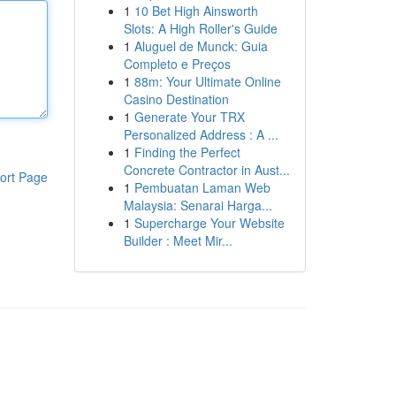
1
10 Bet High Ainsworth
Slots: A High Roller's Guide
1
Aluguel de Munck: Guia
Completo e Preços
1
88m: Your Ultimate Online
Casino Destination
1
Generate Your TRX
Personalized Address : A ...
1
Finding the Perfect
Concrete Contractor in Aust...
ort Page
1
Pembuatan Laman Web
Malaysia: Senarai Harga...
1
Supercharge Your Website
Builder : Meet Mir...