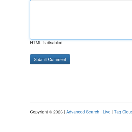
HTML is disabled
Copyright © 2026 |
Advanced Search
|
Live
|
Tag Clou