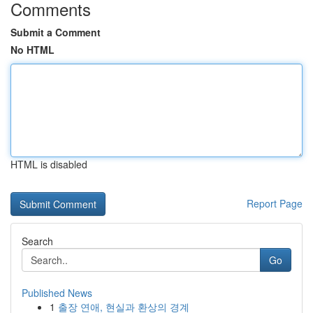
Comments
Submit a Comment
No HTML
HTML is disabled
Report Page
Search
Go
Published News
1
출장 연애, 현실과 환상의 경계