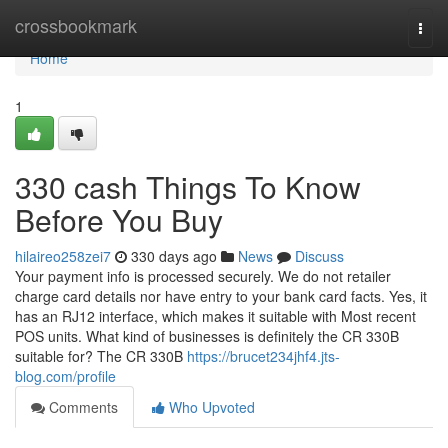
Home
crossbookmark
Togg
navi
Home
1
330 cash Things To Know
Before You Buy
hilaireo258zei7
330 days ago
News
Discuss
Your payment info is processed securely. We do not retailer
charge card details nor have entry to your bank card facts. Yes, it
has an RJ12 interface, which makes it suitable with Most recent
POS units. What kind of businesses is definitely the CR 330B
suitable for? The CR 330B
https://brucet234jhf4.jts-
blog.com/profile
Comments
Who Upvoted