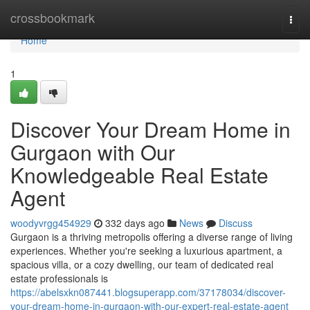
Home
crossbookmark
Togg
navi
Home
1
Discover Your Dream Home in
Gurgaon with Our
Knowledgeable Real Estate
Agent
woodyvrgg454929
332 days ago
News
Discuss
Gurgaon is a thriving metropolis offering a diverse range of living
experiences. Whether you're seeking a luxurious apartment, a
spacious villa, or a cozy dwelling, our team of dedicated real
estate professionals is
https://abelsxkn087441.blogsuperapp.com/37178034/discover-
your-dream-home-in-gurgaon-with-our-expert-real-estate-agent