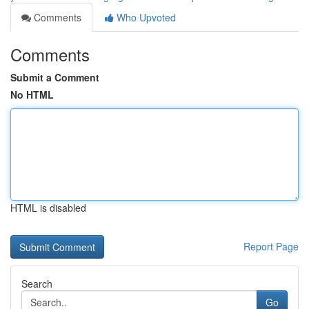
Comments
Who Upvoted
Comments
Submit a Comment
No HTML
HTML is disabled
Report Page
Search
Go