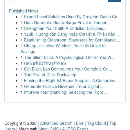
Published News
1
Expert Local Solutions Used By Croydon Waste Co...
1
Duta Gardenia: Suatu Surga Privat di Tanger...
1
Strengthen Your Faith A Christian Disciples...
1
123b: Hướng dẫn Đăng nhập Chi tiết & Phiên bản ...
1
Establishing Cleanroom Standards for Compliance...
1
Cheap Unlimited Wireless: Your US Guide to
Savings
1
The Silent Echo: A Psychological Thriller You W...
1
เลเซอร์เพื่อรักษาสิวหลุม
1
Get Black Lab Compounds Your Complete Gu...
1
The Rise of Duck Duck Jeep
1
Finding the Right A4 Paper Supplier: A Comprehe...
1
Generate Passive Revenue : Your Digital ...
1
Improve Your Standing: Selecting the Right ...
Copyright © 2026 |
Advanced Search
|
Live
|
Tag Cloud
|
Top
Users
| Made with
Kliqqi CMS
|
All RSS Feeds