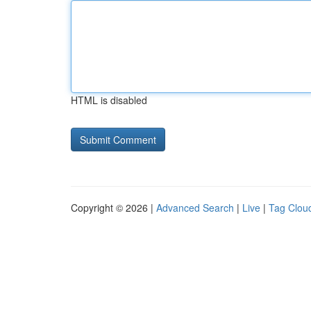
HTML is disabled
Copyright © 2026 |
Advanced Search
|
Live
|
Tag Clou