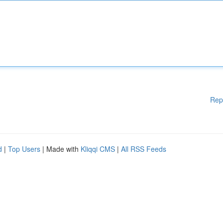
Rep
d
|
Top Users
| Made with
Kliqqi CMS
|
All RSS Feeds