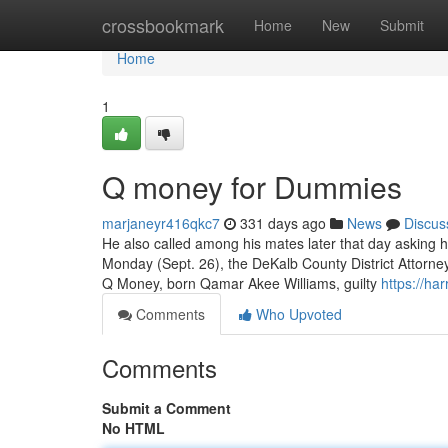
Home
crossbookmark
Home
New
Submit
Home
1
Q money for Dummies
marjaneyr416qkc7
331 days ago
News
Discus
He also called among his mates later that day asking h
Monday (Sept. 26), the DeKalb County District Attorne
Q Money, born Qamar Akee Williams, guilty
https://ha
Comments
Who Upvoted
Comments
Submit a Comment
No HTML