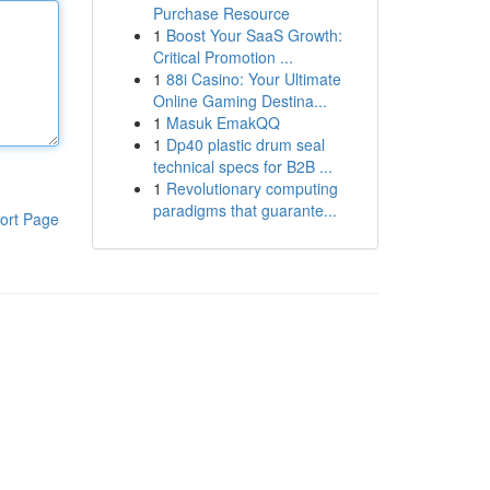
Purchase Resource
1
Boost Your SaaS Growth:
Critical Promotion ...
1
88i Casino: Your Ultimate
Online Gaming Destina...
1
Masuk EmakQQ
1
Dp40 plastic drum seal
technical specs for B2B ...
1
Revolutionary computing
paradigms that guarante...
ort Page