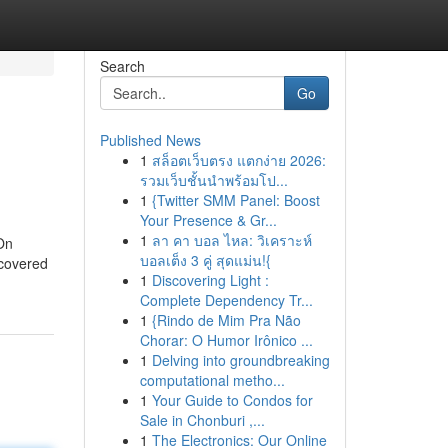
Search
Go
Published News
1
สล็อตเว็บตรง แตกง่าย 2026:
รวมเว็บชั้นนำพร้อมโป...
1
{Twitter SMM Panel: Boost
Your Presence & Gr...
1
ลา คา บอล ไหล: วิเคราะห์
 On
บอลเต็ง 3 คู่ สุดแม่น!{
ncovered
1
Discovering Light :
Complete Dependency Tr...
1
{Rindo de Mim Pra Não
Chorar: O Humor Irônico ...
1
Delving into groundbreaking
computational metho...
1
Your Guide to Condos for
Sale in Chonburi ,...
1
The Electronics: Our Online