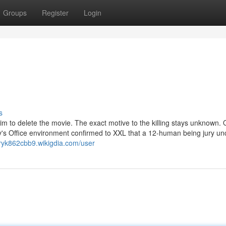
Groups
Register
Login
s
im to delete the movie. The exact motive to the killing stays unknown.
y's Office environment confirmed to XXL that a 12-human being jury u
rryk862cbb9.wikigdia.com/user