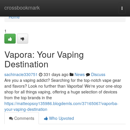
Home
crossbookmark
Togg
navi
Home
1
Vapora: Your Vaping
Destination
sachinacie330751
331 days ago
News
Discuss
Are you a vaping addict? Searching for the top-notch vape gear
and flavors? Look no further than Vaporba! We're your one-stop
shop for all things vaping, offering a huge selection of devices
from the top brands in the
https://matteopsxy135986.blogdemls.com/37165067/vaporba-
your-vaping-destination
Comments
Who Upvoted