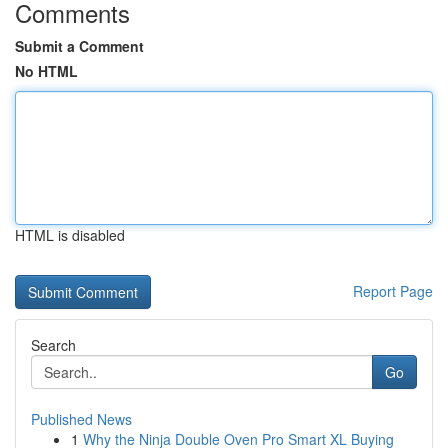
Comments
Submit a Comment
No HTML
HTML is disabled
Report Page
Search
Go
Published News
1
Why the Ninja Double Oven Pro Smart XL Buying