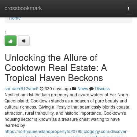
Home
crossbookmark
Togg
navi
Home
1
Unlocking the Allure of
Cooktown Real Estate: A
Tropical Haven Beckons
samuelx912vmc5
330 days ago
News
Discuss
Nestled amidst the lush greenery and azure waters of Far North
Queensland, Cooktown stands as a beacon of pure beauty and
cultural richness. Giving a lifestyle that seamlessly blends coastal
attraction, rural tranquility, and historic importance, Cooktown's
housing sector is known as a treasure chest waiting to have
learned by
https://northqueenslandpropertyfo20795.blogdigy.com/discover-