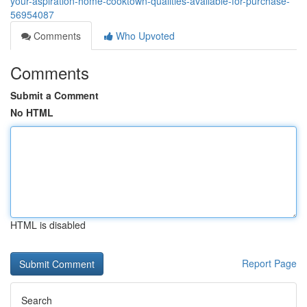
your-aspiration-home-cooktown-qualities-available-for-purchase-
56954087
Comments
Who Upvoted
Comments
Submit a Comment
No HTML
HTML is disabled
Report Page
Search