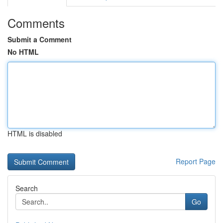
Comments
Submit a Comment
No HTML
HTML is disabled
Report Page
Search
Go