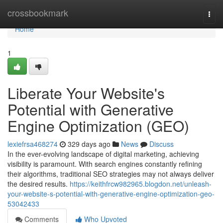
Home
crossbookmark
Togg
navi
Home
1
Liberate Your Website's
Potential with Generative
Engine Optimization (GEO)
lexiefrsa468274
329 days ago
News
Discuss
In the ever-evolving landscape of digital marketing, achieving
visibility is paramount. With search engines constantly refining
their algorithms, traditional SEO strategies may not always deliver
the desired results.
https://keithfrcw982965.blogdon.net/unleash-
your-website-s-potential-with-generative-engine-optimization-geo-
53042433
Comments
Who Upvoted