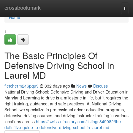
Home
crossbookmark
Togg
navi
Home
1
The Basic Principles Of
Defensive Driving School in
Laurel MD
fletcherm246pqu9
332 days ago
News
Discuss
National Driving School: Defensive Driving and Driver Education in
Maryland Learning to drive is a milestone in life, but it requires the
right training, guidance, and safe practices. At National Driving
School, we specialize in professional driver education programs,
defensive driving courses, and driving instructor training in various
locations across
https://swiss-directory.com/listings849082/the-
definitive-guide-to-defensive-driving-school-in-laurel-md