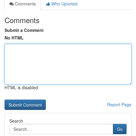
Comments
Who Upvoted
Comments
Submit a Comment
No HTML
HTML is disabled
Report Page
Search
Go