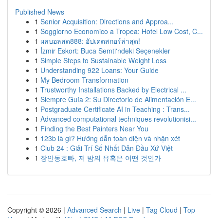
Published News
1
Senior Acquisition: Directions and Approa...
1
Soggiorno Economico a Tropea: Hotel Low Cost, C...
1
ผลบอลสด888: อัปเดตสกอร์ล่าสุด!
1
İzmir Eskort: Buca Semti'ndeki Seçenekler
1
Simple Steps to Sustainable Weight Loss
1
Understanding 922 Loans: Your Guide
1
My Bedroom Transformation
1
Trustworthy Installations Backed by Electrical ...
1
Siempre Guía 2: Su Directorio de Alimentación E...
1
Postgraduate Certificate AI in Teaching : Trans...
1
Advanced computational techniques revolutionisi...
1
Finding the Best Painters Near You
1
123b là gì? Hướng dẫn toàn diện và nhận xét
1
Club 24 : Giải Trí Số Nhất Dẫn Đầu Xứ Việt
1
장안동호빠, 저 밤의 유혹은 어떤 것인가
Copyright © 2026 |
Advanced Search
|
Live
|
Tag Cloud
|
Top