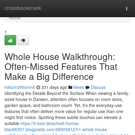
Home
crossbookmark
Togg
navi
Home
1
Whole House Walkthrough:
Often-Missed Features That
Make a Big Difference
hafizm295onm0
331 days ago
News
Discuss
Identifying the Details Beyond the Surface When viewing a family-
sized house in Darwen, attention often focuses on room sizes,
garden space, and bathroom count. Yet, it’s the everyday-use
features that often deliver more value for regular use than one
might first notice. Spotting these subtle touches can elevate a
suitable
https://5-bed-detached-homes-
blac86307.blogpostie.com/58505612/h1-whole-house-