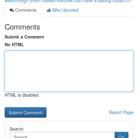
walkthrough-often-missed-features-that-have-a-lasting-impact-h1
Comments
Who Upvoted
Comments
Submit a Comment
No HTML
HTML is disabled
Report Page
Search
Go