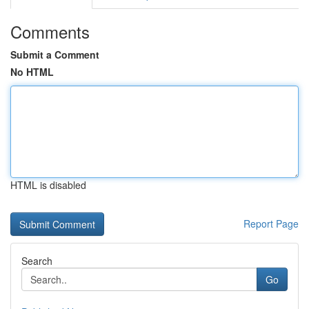
Comments
Submit a Comment
No HTML
HTML is disabled
Report Page
Search
Go