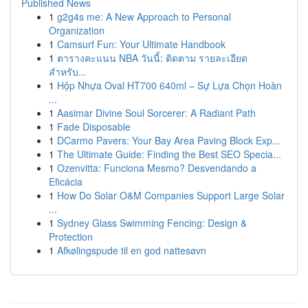
Published News
1
g2g4s me: A New Approach to Personal
Organization
1
Camsurf Fun: Your Ultimate Handbook
1
ตารางคะแนน NBA วันนี้: ติดตาม รายละเอียด
สำหรับ...
1
Hộp Nhựa Oval HT700 640ml – Sự Lựa Chọn Hoàn
...
1
Aasimar Divine Soul Sorcerer: A Radiant Path
1
Fade Disposable
1
DCarmo Pavers: Your Bay Area Paving Block Exp...
1
The Ultimate Guide: Finding the Best SEO Specia...
1
Ozenvitta: Funciona Mesmo? Desvendando a
Eficácia
1
How Do Solar O&M Companies Support Large Solar
...
1
Sydney Glass Swimming Fencing: Design &
Protection
1
Afkølingspude til en god nattesøvn