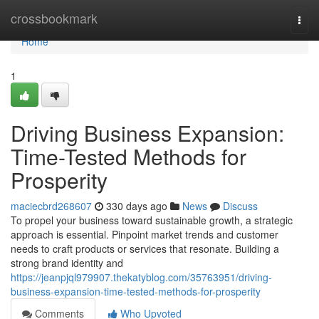
Home
crossbookmark
Togg
navi
Home
1
Driving Business Expansion:
Time-Tested Methods for
Prosperity
maciecbrd268607
330 days ago
News
Discuss
To propel your business toward sustainable growth, a strategic
approach is essential. Pinpoint market trends and customer
needs to craft products or services that resonate. Building a
strong brand identity and
https://jeanpjql979907.thekatyblog.com/35763951/driving-
business-expansion-time-tested-methods-for-prosperity
Comments
Who Upvoted