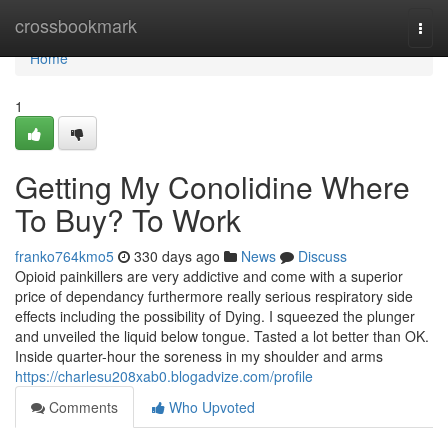
Home
crossbookmark
Togg
navi
Home
1
Getting My Conolidine Where
To Buy? To Work
franko764kmo5
330 days ago
News
Discuss
Opioid painkillers are very addictive and come with a superior
price of dependancy furthermore really serious respiratory side
effects including the possibility of Dying. I squeezed the plunger
and unveiled the liquid below tongue. Tasted a lot better than OK.
Inside quarter-hour the soreness in my shoulder and arms
https://charlesu208xab0.blogadvize.com/profile
Comments
Who Upvoted