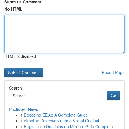
Submit a Comment
No HTML
HTML is disabled
Report Page
Search
Go
Published News
1
Decoding EE88: A Complete Guide
1
xKontra: Desenvolvimento Visual Original
1
Registro de Dominios en México: Guía Completa