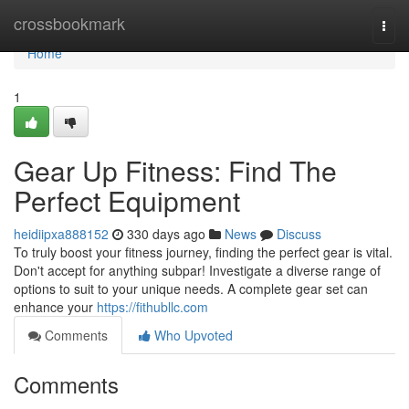
Home
crossbookmark
Togg
navi
Home
1
Gear Up Fitness: Find The
Perfect Equipment
heidiipxa888152
330 days ago
News
Discuss
To truly boost your fitness journey, finding the perfect gear is vital.
Don't accept for anything subpar! Investigate a diverse range of
options to suit to your unique needs. A complete gear set can
enhance your
https://fithubllc.com
Comments
Who Upvoted
Comments