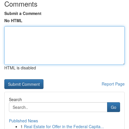
Comments
Submit a Comment
No HTML
HTML is disabled
Report Page
Search
Go
Published News
1
Real Estate for Offer in the Federal Capita...