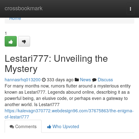
Home
crossbookmark
Togg
navi
Home
1
Lestari777: Unveiling the
Mystery
hannasrhq013200
333 days ago
News
Discuss
For many months now, rumors flutter around a mysterious entity
known as Lestari777. Legends abound online, describing it as a
powerful being, an elusive code, or perhaps even a gateway to
another world. Is Lestari777
https://kalevagn370772.webdesign96.com/37675863/the-enigma-
of-lestari777
Comments
Who Upvoted