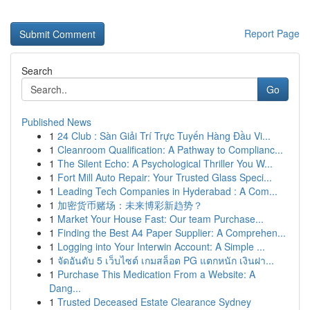
Report Page
Search
Go
Published News
1
24 Club : Sàn Giải Trí Trực Tuyến Hàng Đầu Vi...
1
Cleanroom Qualification: A Pathway to Complianc...
1
The Silent Echo: A Psychological Thriller You W...
1
Fort Mill Auto Repair: Your Trusted Glass Speci...
1
Leading Tech Companies in Hyderabad : A Com...
1
加密货币赌场：未来博彩新趋势？
1
Market Your House Fast: Our team Purchase...
1
Finding the Best A4 Paper Supplier: A Comprehen...
1
Logging into Your Interwin Account: A Simple ...
1
จัดอันดับ 5 เว็บไซต์ เกมสล็อต PG แตกหนัก เงินฝา...
1
Purchase This Medication From a Website: A
Dang...
1
Trusted Deceased Estate Clearance Sydney