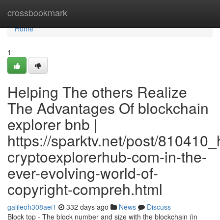
Home
crossbookmark
Home
1
Helping The others Realize
The Advantages Of blockchain
explorer bnb |
https://sparktv.net/post/810410_
cryptoexplorerhub-com-in-the-
ever-evolving-world-of-
copyright-compreh.html
galileoh308aei1
332 days ago
News
Discuss
Block top - The block number and size with the blockchain (in