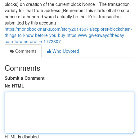
blocks) on creation of the current block Nonce - The transaction
variety for that from address (Remember this starts off at 0 so a
nonce of a hundred would actually be the 101st transaction
submitted by this account)
https://monobookmarks.com/story20145074/explorer-blockchain-
things-to-know-before-you-buy-https-www-giveawayoftheday-
com-forums-profile-1172807
Comments
Who Upvoted
Comments
Submit a Comment
No HTML
HTML is disabled