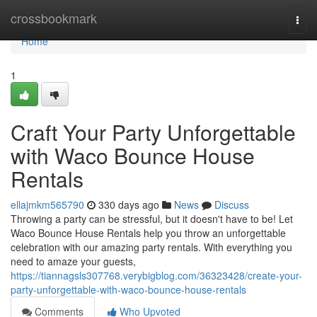
Home
crossbookmark
Togg
navi
Home
1
Craft Your Party Unforgettable
with Waco Bounce House
Rentals
ellajmkm565790
330 days ago
News
Discuss
Throwing a party can be stressful, but it doesn't have to be! Let
Waco Bounce House Rentals help you throw an unforgettable
celebration with our amazing party rentals. With everything you
need to amaze your guests,
https://tiannagsls307768.verybigblog.com/36323428/create-your-
party-unforgettable-with-waco-bounce-house-rentals
Comments
Who Upvoted