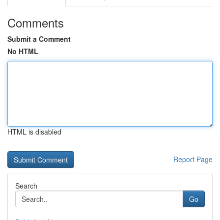
Comments
Submit a Comment
No HTML
HTML is disabled
Report Page
Search
Go