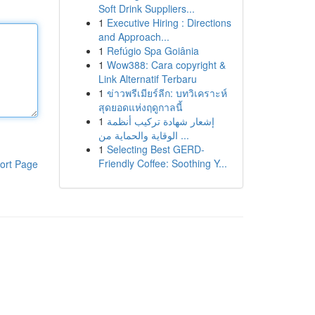
Soft Drink Suppliers...
1
Executive Hiring : Directions
and Approach...
1
Refúgio Spa Goiânia
1
Wow388: Cara copyright &
Link Alternatif Terbaru
1
ข่าวพรีเมียร์ลีก: บทวิเคราะห์
สุดยอดแห่งฤดูกาลนี้
1
إشعار شهادة تركيب أنظمة
الوقاية والحماية من ...
1
Selecting Best GERD-
Friendly Coffee: Soothing Y...
ort Page