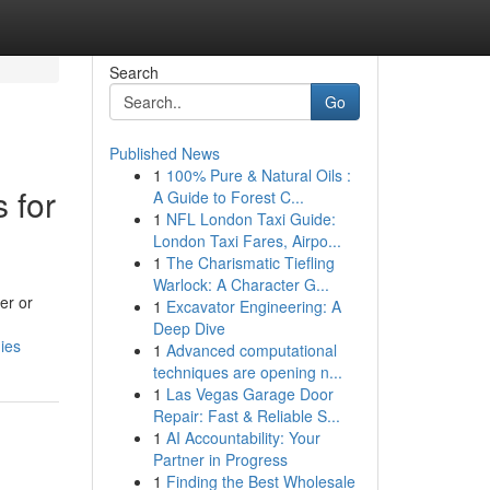
Search
Go
Published News
1
100% Pure & Natural Oils :
 for
A Guide to Forest C...
1
NFL London Taxi Guide:
London Taxi Fares, Airpo...
1
The Charismatic Tiefling
Warlock: A Character G...
er or
1
Excavator Engineering: A
Deep Dive
ies
1
Advanced computational
techniques are opening n...
1
Las Vegas Garage Door
Repair: Fast & Reliable S...
1
AI Accountability: Your
Partner in Progress
1
Finding the Best Wholesale