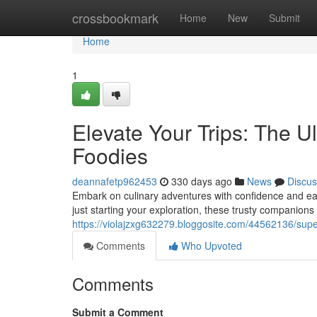
Home
crossbookmark
Home
New
Submit
Home
1
Elevate Your Trips: The Ul
Foodies
deannafetp962453
330 days ago
News
Discus
Embark on culinary adventures with confidence and eas
just starting your exploration, these trusty companions 
https://violajzxg632279.bloggosite.com/44562136/super
Comments
Who Upvoted
Comments
Submit a Comment