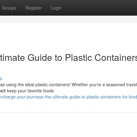
Groups
Register
Login
timate Guide to Plastic Containers
s
e using the ideal plastic containers! Whether you're a seasoned travel
will keep your favorite foods
charge-your-journeys-the-ultimate-guide-to-plastic-containers-for-food