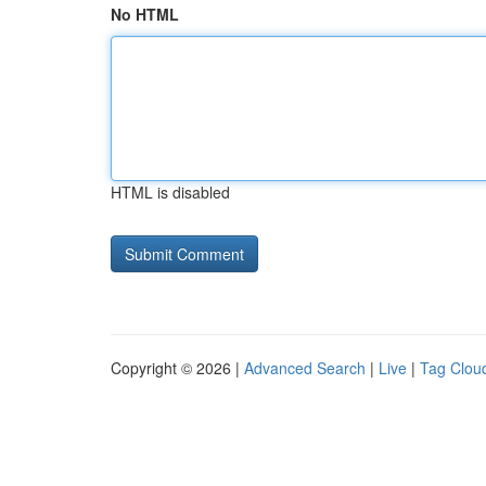
No HTML
HTML is disabled
Copyright © 2026 |
Advanced Search
|
Live
|
Tag Clou