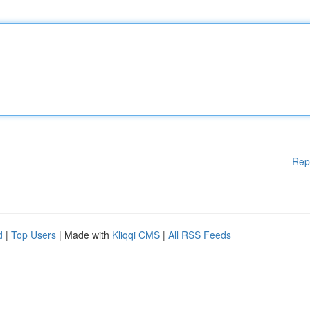
Rep
d
|
Top Users
| Made with
Kliqqi CMS
|
All RSS Feeds