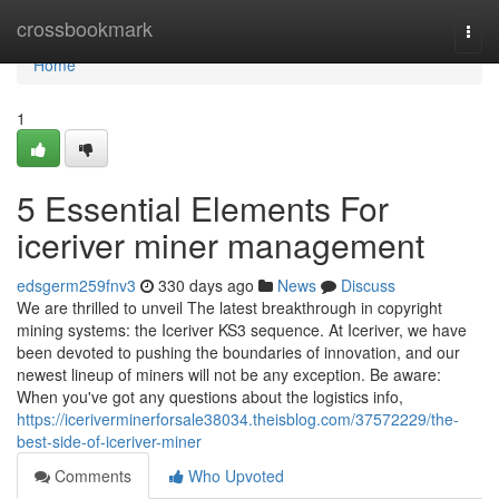
Home
crossbookmark
Togg
navi
Home
1
5 Essential Elements For
iceriver miner management
edsgerm259fnv3
330 days ago
News
Discuss
We are thrilled to unveil The latest breakthrough in copyright
mining systems: the Iceriver KS3 sequence. At Iceriver, we have
been devoted to pushing the boundaries of innovation, and our
newest lineup of miners will not be any exception. Be aware:
When you've got any questions about the logistics info,
https://iceriverminerforsale38034.theisblog.com/37572229/the-
best-side-of-iceriver-miner
Comments
Who Upvoted