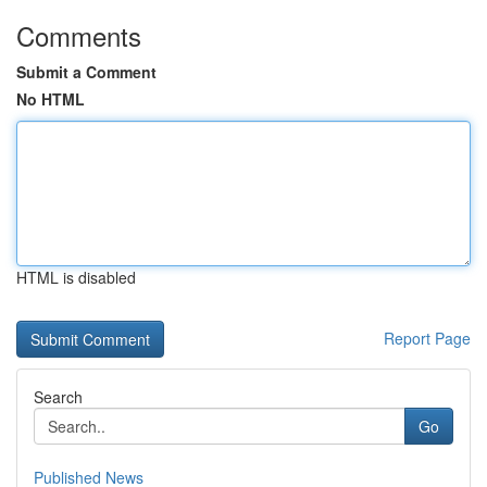
Comments
Submit a Comment
No HTML
HTML is disabled
Report Page
Search
Go
Published News