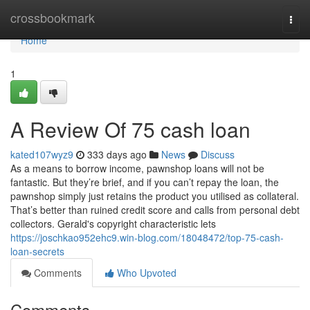
Home
crossbookmark
Togg
navi
Home
1
A Review Of 75 cash loan
kated107wyz9
333 days ago
News
Discuss
As a means to borrow income, pawnshop loans will not be
fantastic. But they’re brief, and if you can’t repay the loan, the
pawnshop simply just retains the product you utilised as collateral.
That’s better than ruined credit score and calls from personal debt
collectors. Gerald's copyright characteristic lets
https://joschkao952ehc9.win-blog.com/18048472/top-75-cash-
loan-secrets
Comments
Who Upvoted
Comments