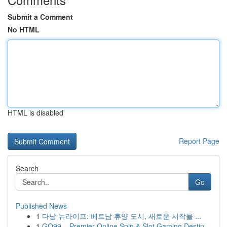
Submit a Comment
No HTML
HTML is disabled
Report Page
Search
Go
Published News
1
다낭 뉴라이프: 베트남 휴양 도시, 새로운 시작을 ...
1
GO99 – Premier Online Spin & Slot Gaming Destin...