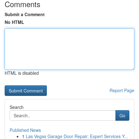
Comments
Submit a Comment
No HTML
HTML is disabled
Report Page
Search
Go
Published News
1
Las Vegas Garage Door Repair: Expert Services Y...