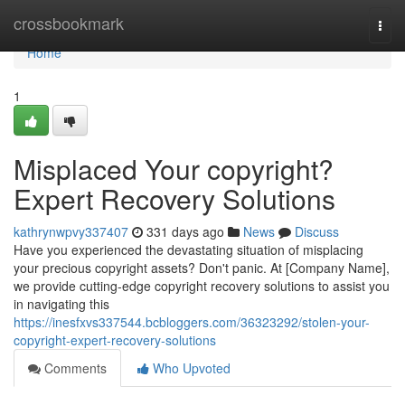
Home
crossbookmark
Togg
navi
Home
1
Misplaced Your copyright?
Expert Recovery Solutions
kathrynwpvy337407
331 days ago
News
Discuss
Have you experienced the devastating situation of misplacing
your precious copyright assets? Don't panic. At [Company Name],
we provide cutting-edge copyright recovery solutions to assist you
in navigating this
https://inesfxvs337544.bcbloggers.com/36323292/stolen-your-
copyright-expert-recovery-solutions
Comments
Who Upvoted