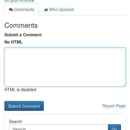
for-your-to-know
Comments
Who Upvoted
Comments
Submit a Comment
No HTML
HTML is disabled
Report Page
Search
Go