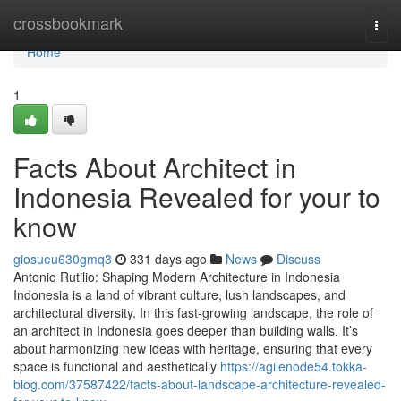
Home
crossbookmark
Togg
navi
Home
1
Facts About Architect in
Indonesia Revealed for your to
know
giosueu630gmq3
331 days ago
News
Discuss
Antonio Rutilio: Shaping Modern Architecture in Indonesia
Indonesia is a land of vibrant culture, lush landscapes, and
architectural diversity. In this fast-growing landscape, the role of
an architect in Indonesia goes deeper than building walls. It’s
about harmonizing new ideas with heritage, ensuring that every
space is functional and aesthetically
https://agilenode54.tokka-
blog.com/37587422/facts-about-landscape-architecture-revealed-