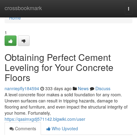
Home
crossbookmark
Togg
navi
Home
1
Obtaining Perfect Cement
Leveling for Your Concrete
Floors
nanniepfly184594
333 days ago
News
Discuss
A level concrete floor makes a solid foundation for any room.
Uneven surfaces can result in tripping hazards, damage to
flooring and furniture, and even impact the structural integrity of
your home. Fortunately,
https://qasimxgdj571142.blgwiki.com/user
Comments
Who Upvoted