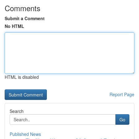
Comments
Submit a Comment
No HTML
HTML is disabled
Report Page
Search
Go
Published News