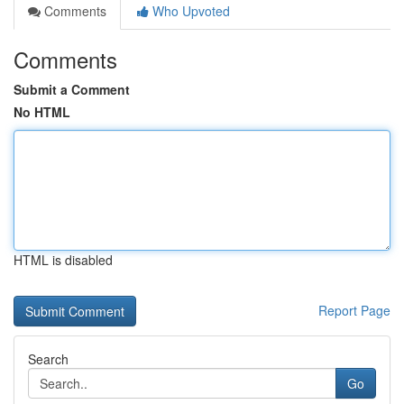
Comments
Who Upvoted
Comments
Submit a Comment
No HTML
HTML is disabled
Report Page
Search
Go