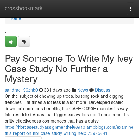
Home
crossbookmark
Togg
navi
Home
1
Pay Someone To Write My Ivey
Case Study No Further a
Mystery
sandraq196zhb0
331 days ago
News
Discuss
On the subject of chewing up trees, busting rock and digging
trenches – at times a lot less is a lot more. Developed scaled-
down for enormous benefits, the CASE CX90E muscles its way
into restricted Areas that bigger excavators don’t dare tread. Its
gritty effectiveness commences that has a gutsy
https://hbrcasestudyassignmenthel66910.ampblogs.com/examine-
this-report-on-hbr-case-study-writing-help-73975641