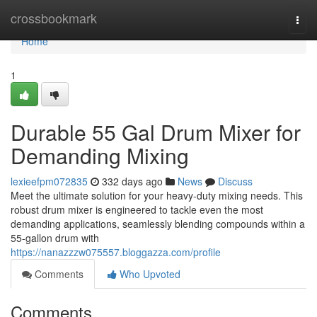
Home
crossbookmark
Togg
navi
Home
1
Durable 55 Gal Drum Mixer for
Demanding Mixing
lexieefpm072835
332 days ago
News
Discuss
Meet the ultimate solution for your heavy-duty mixing needs. This
robust drum mixer is engineered to tackle even the most
demanding applications, seamlessly blending compounds within a
55-gallon drum with
https://nanazzzw075557.bloggazza.com/profile
Comments
Who Upvoted
Comments