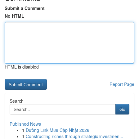
Submit a Comment
No HTML
HTML is disabled
Report Page
Search
Go
Published News
1
Đường Link M88 Cập Nhật 2026
1
Constructing riches through strategic investmen...