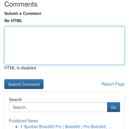
Comments
Submit a Comment
No HTML
HTML is disabled
Report Page
Search
Go
Published News
1
Spotbet Bola365 Pro | Bola365 | Pro Bola365, ...