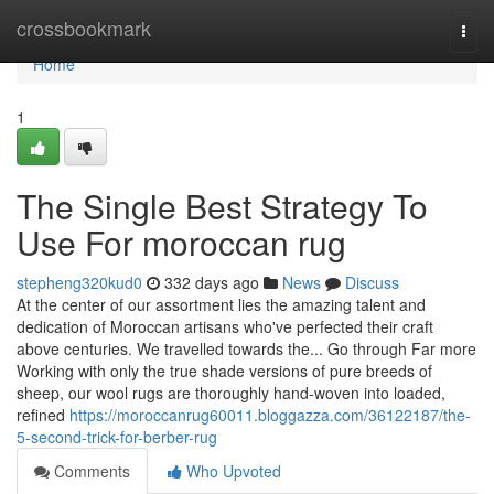
Home
crossbookmark
Togg
navi
Home
1
The Single Best Strategy To
Use For moroccan rug
stepheng320kud0
332 days ago
News
Discuss
At the center of our assortment lies the amazing talent and
dedication of Moroccan artisans who've perfected their craft
above centuries. We travelled towards the... Go through Far more
Working with only the true shade versions of pure breeds of
sheep, our wool rugs are thoroughly hand-woven into loaded,
refined
https://moroccanrug60011.bloggazza.com/36122187/the-
5-second-trick-for-berber-rug
Comments
Who Upvoted