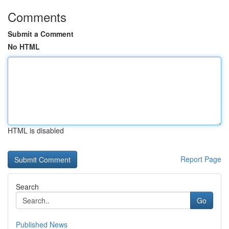
Comments
Submit a Comment
No HTML
HTML is disabled
Report Page
Search
Go
Published News