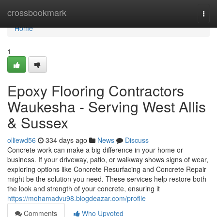
Home
crossbookmark
Togg
navi
Home
1
Epoxy Flooring Contractors
Waukesha - Serving West Allis
& Sussex
olliewd56
334 days ago
News
Discuss
Concrete work can make a big difference in your home or
business. If your driveway, patio, or walkway shows signs of wear,
exploring options like Concrete Resurfacing and Concrete Repair
might be the solution you need. These services help restore both
the look and strength of your concrete, ensuring it
https://mohamadvu98.blogdeazar.com/profile
Comments
Who Upvoted