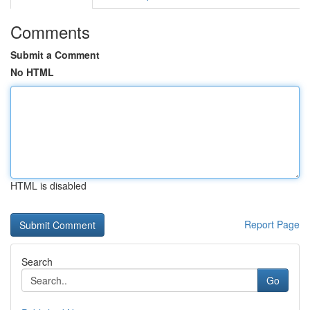
Comments
Submit a Comment
No HTML
HTML is disabled
Report Page
Search
Go