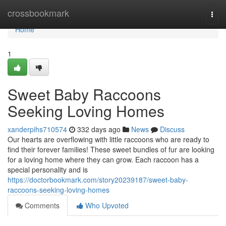
Home
crossbookmark
Togg
navi
Home
1
Sweet Baby Raccoons
Seeking Loving Homes
xanderpihs710574
332 days ago
News
Discuss
Our hearts are overflowing with little raccoons who are ready to
find their forever families! These sweet bundles of fur are looking
for a loving home where they can grow. Each raccoon has a
special personality and is
https://doctorbookmark.com/story20239187/sweet-baby-
raccoons-seeking-loving-homes
Comments
Who Upvoted