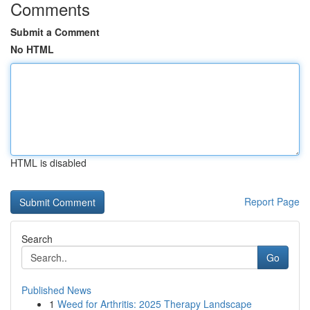
Comments
Submit a Comment
No HTML
HTML is disabled
Report Page
Search
Go
Published News
1
Weed for Arthritis: 2025 Therapy Landscape