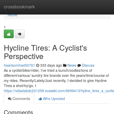
Home
crossbookmark
Home
1
Hycline Tires: A Cyclist's
Perspective
haarisomha450761
333 days ago
News
Discuss
As a cyclist/biker/rider, I've tried a bunch/oodles/tons of
different/various/ sundry tire brands over the years/time/course of
my rides. Recently/Lately/Just recently, I decided to give Hycline
Tires a shot/try/go. I
https://rafaelabdc221258.evawiki.com/9699413/hyline_tires_a_cycli
Comments
Who Upvoted
Comments