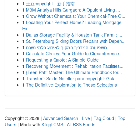
1
土豆copyright：新手指南
1
M3M Antalya Hills Gurgaon: A Opulent Living ...
1
Grow Without Chemicals: Your Chemical-Free G...
1
Locating Your Perfect Home? Leading Mortgage
Ex...
1
Dallas Storage Facility & Houston Tank Farm : ...
1
St. Petersburg Sliding Doors Repairs with Depen...
1
חשפניות: המדריך המקיף לאירוע בלתי נשכח
1
Calculate Circles: Your Guide to Circumference
1
Requesting a Quote: A Simple Guide
1
Recovering Movement : Rehabilitation Facilities...
1
{Teen Patti Master: The Ultimate Handbook for...
1
Transferir Saldo Neteller para copyright: Guia ...
1
The Definitive Exploration to These Selections
Copyright © 2026 |
Advanced Search
|
Live
|
Tag Cloud
|
Top
Users
| Made with
Kliqqi CMS
|
All RSS Feeds