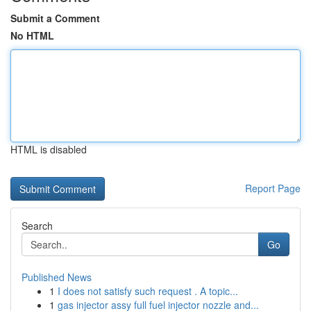
Submit a Comment
No HTML
HTML is disabled
Report Page
Search
Go
Published News
1
I does not satisfy such request . A topic...
1
gas injector assy full fuel injector nozzle and...